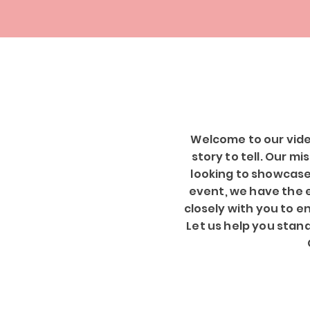
Welcome to our vide
story to tell. Our m
looking to showcase
event, we have the ex
closely with you to e
Let us help you stan