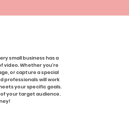
ery small business has a
 of video. Whether you're
ge, or capture a special
ed professionals will work
meets your specific goals.
 of your target audience.
rney!