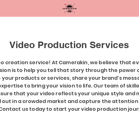
Video Production Services
o creation service! At Camerakin, we believe that ev
ission is to help you tell that story through the power
 your products or services, share your brand's messa
pertise to bring your vision to life. Our team of skill
nsure that your video reflects your unique style and 
d out in a crowded market and capture the attention
Contact us today to start your video production jou