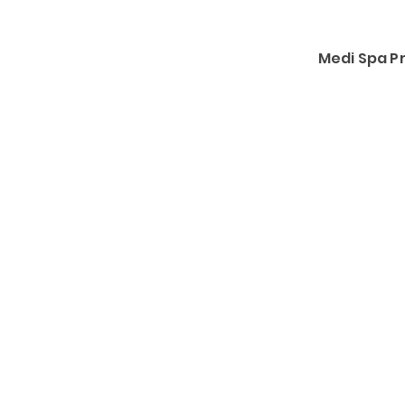
Medi Spa 